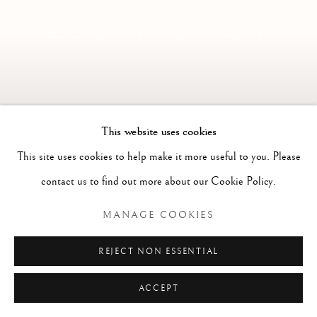
THREE GENERATIONS OF QUALITY AND TRUST
This website uses cookies
This site uses cookies to help make it more useful to you. Please
contact us to find out more about our Cookie Policy.
MANAGE COOKIES
REJECT NON ESSENTIAL
Previous s
Next 
ACCEPT