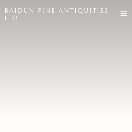
HOME
BAIDUN FINE ANTIQUITIES
LTD
EXQUISITE ANCIENT
ART