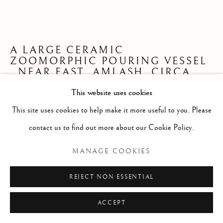
ARTWORKS
ISLAMIC
NEAR EASTERN
ROMAN/BYZANTINE
A LARGE CERAMIC
ZOOMORPHIC POURING VESSEL
,
NEAR EAST, AMLASH, CIRCA
Manage cookies
1000 B.C.E.
COPYRIGHT © 2026 BAIDUN FINE ANTIQUITIES
This website uses cookies
LTD
This site uses cookies to help make it more useful to you. Please
L. 40 cm
SITE BY ARTLOGIC
contact us to find out more about our Cookie Policy.
SI_AM_1001
MANAGE COOKIES
ENQUIRE
REJECT NON ESSENTIAL
FURTHER IMAGES
(View a larger image of thumbnail 1 )
, currently selected.
, currently selected.
, currently selected.
(View a larger image of thumbnail 2 )
(View a larger image of thumbnail 3 )
(View a larger image of thumb
(View a larger im
ACCEPT